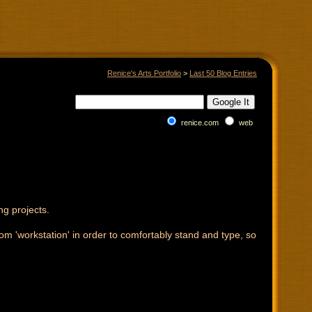
Renice's Arts Portfolio
>
Last 50 Blog Entries
renice.com
web
ng projects.
-room 'workstation' in order to comfortably stand and type, so