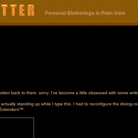
Personal Blatherings in Plain View
ten back to them: sorry. I've become a little obsessed with some writi
'm actually standing up while I type this. I had to reconfigure the dining
 Extenders™: