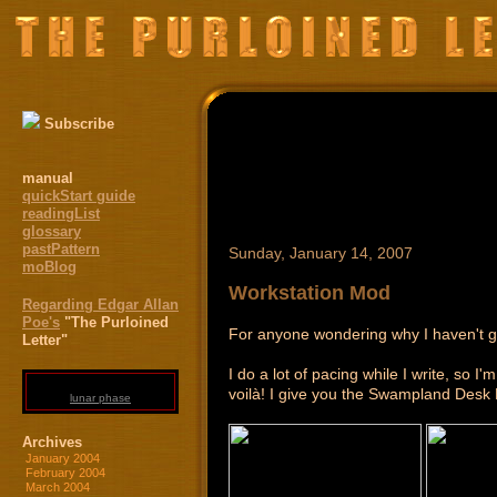
Subscribe
manual
quickStart guide
readingList
glossary
pastPattern
Sunday, January 14, 2007
moBlog
Workstation Mod
Regarding Edgar Allan
Poe's
"The Purloined
For anyone wondering why I haven't got
Letter"
I do a lot of pacing while I write, so I
voilà! I give you the Swampland Desk
lunar phase
Archives
January 2004
February 2004
March 2004