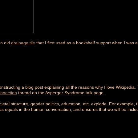
an old
drainage tile
that I first used as a bookshelf support when I was 
nstructing a blog post explaining all the reasons why I love Wikipedia. 
onnection
thread on the Asperger Syndrome talk page.
ietal structure, gender politics, education, etc. explode. For example, th
e as equals in the human conversation, and ensures that we will be inclu