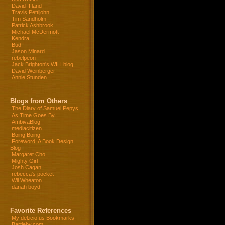
David Iffland
Travis Pettijohn
Tim Sandholm
Patrick Ashbrook
Michael McDermott
Kendra
Bud
Jason Minard
rebelpeon
Jack Brighton's WILLblog
David Weinberger
Annie Stunden
Blogs from Others
The Diary of Samuel Pepys
As Time Goes By
AmbivaBlog
mediacitizen
Boing Boing
Foreword: A Book Design
Blog
Margaret Cho
Mighty Girl
Josh Cagan
rebecca's pocket
Wil Wheaton
danah boyd
Favorite References
My del.icio.us Bookmarks
Bartleby.com