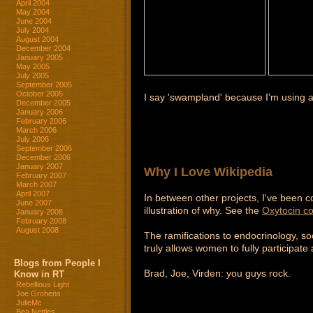
April 2004
May 2004
June 2004
July 2004
August 2004
December 2004
January 2005
May 2005
July 2005
September 2005
October 2005
I say 'swampland' because I'm using 
December 2005
January 2006
February 2006
March 2006
July 2006
September 2006
December 2006
January 2007
Why I Love Wikipedia
February 2007
March 2007
April 2007
In between other projects, I've been co
June 2007
illustration of why. See the
Oxytocin c
January 2008
February 2008
August 2008
The ramifications to endocrinology, soc
truly allows women to fully participat
Blogs from People I
Brad, Joe, Virden: you guys rock.
Know in RT
Rebellious Light
Joe Grohens
JulieMc
Bea Nettles