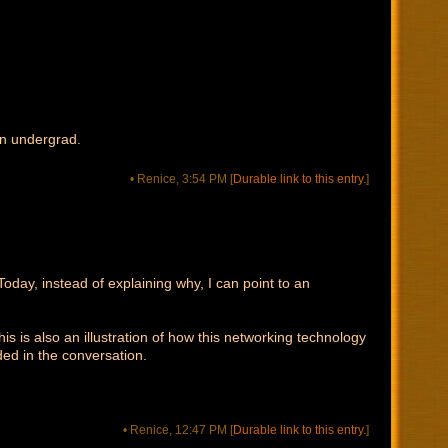
an undergrad.
• Renice, 3:54 PM
[
Durable link to this entry.
]
Today, instead of explaining why, I can point to an
is is also an illustration of how this networking technology
ded in the conversation.
• Renice, 12:47 PM
[
Durable link to this entry.
]