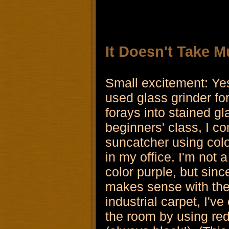
It Doesn't Take M
Small excitement: Ye
used glass grinder fo
forays into stained gl
beginners' class, I c
suncatcher using colo
in my office. I'm not 
color purple, but since
makes sense with the
industrial carpet, I've
the room by using red