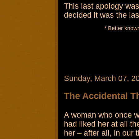
This last apology was 
decided it was the las
* Better known
Sunday, March 07, 2
The Accidental T
A woman who once wor
had liked her at all 
her – after all, in ou