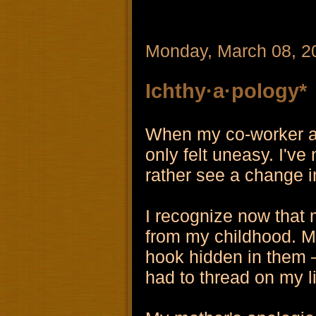
Monday, March 08, 2
Ichthy·a·pology*
When my co-worker apo
only felt uneasy. I've
rather see a change i
I recognize now that 
from my childhood. M
hook hidden in them – 
had to thread on my l