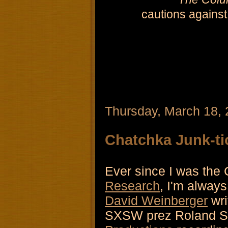
cautions against
Thursday, March 18,
Chatchka Junk-ti
Ever since I was the
Research
, I'm always
David Weinberger
wri
SXSW prez Roland Sw