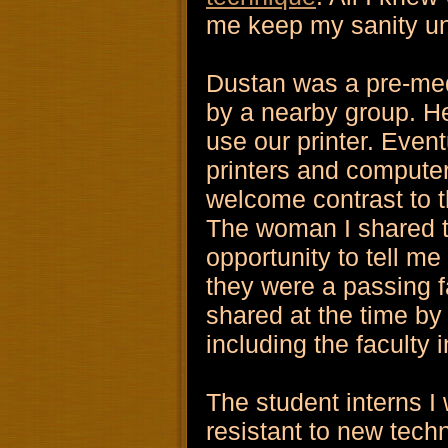
me keep my sanity un
Dustan was a pre-med 
by a nearby group. He
use our printer. Even
printers and computer
welcome contrast to t
The woman I shared t
opportunity to tell 
they were a passing fa
shared at the time by 
including the faculty 
The student interns I
resistant to new tech