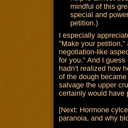
mindful of this gr
special and power
petition.)
I especially appreciat
"Make your petition," a
negotiation-like aspect
for you." And I guess
hadn't realized how h
of the dough became 
salvage the upper cru
certainly would have p
[Next: Hormone cylces
paranoia, and why blog