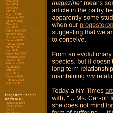
magazine
" means som
April 2004
May 2004
June 2004
article in the paltry 
July 2004
August 2004
apparently some stud
December 2004
January 2005
when our
progestero
May 2005
July 2005
suggesting that we a
September 2005
October 2005
December 2005
to conceive.
January 2006
February 2006
March 2006
July 2006
From an evolutionary 
September 2006
December 2006
species, but it doesn'
January 2007
February 2007
long-term relationship
March 2007
April 2007
June 2007
maintaining
my
relati
January 2008
February 2008
August 2008
Today a NY Times
ar
Blogs from People I
with, "... Ms. Carson 
Know in RT
Rebellious Light
she does not mind lon
Joe Grohens
JulieMc
form of suffering.... It
Bea Nettles