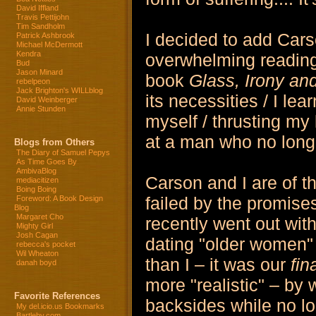
David Iffland
Travis Pettijohn
Tim Sandholm
I decided to add Cars
Patrick Ashbrook
Michael McDermott
Kendra
overwhelming reading 
Bud
Jason Minard
book
Glass, Irony an
rebelpeon
Jack Brighton's WILLblog
its necessities / I le
David Weinberger
Annie Stunden
myself / thrusting my 
at a man who no long
Blogs from Others
The Diary of Samuel Pepys
As Time Goes By
AmbivaBlog
Carson and I are of th
mediacitizen
Boing Boing
failed by the promises 
Foreword: A Book Design
Blog
Margaret Cho
recently went out wit
Mighty Girl
Josh Cagan
dating "older women" 
rebecca's pocket
Wil Wheaton
than I – it was our
fin
danah boyd
more "realistic" – by
Favorite References
backsides while no lo
My del.icio.us Bookmarks
Bartleby.com