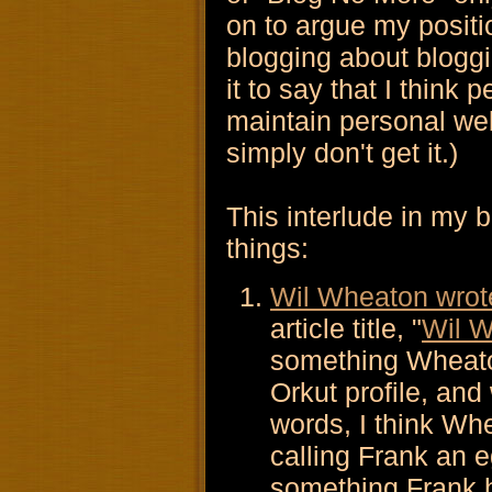
on to argue my positi
blogging about bloggin
it to say that I think
maintain personal we
simply don't get it.)
This interlude in my 
things:
Wil Wheaton wrot
article title, "
Wil W
something Wheaton
Orkut profile, and 
words, I think Wh
calling Frank an 
something Frank h