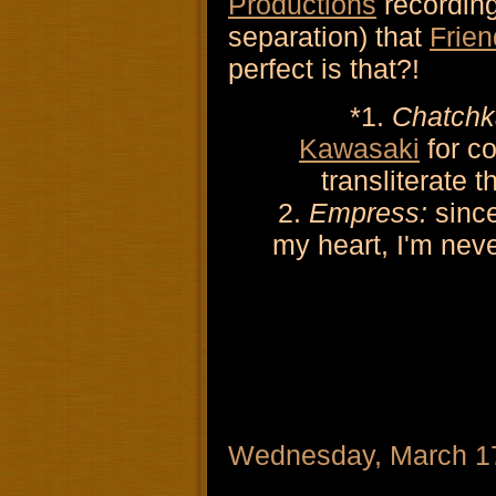
Productions
recording
separation) that
Frien
perfect is that?!
*1.
Chatchk
Kawasaki
for co
transliterate 
2.
Empress:
sinc
my heart, I'm neve
Wednesday, March 1