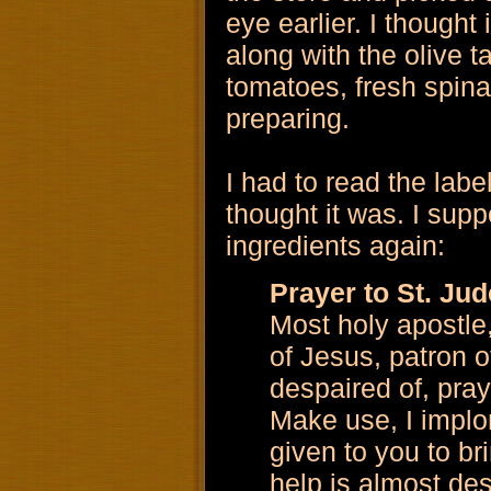
eye earlier. I thought
along with the olive 
tomatoes, fresh spina
preparing.
I had to read the labe
thought it was. I supp
ingredients again:
Prayer to St. Jud
Most holy apostle
of Jesus, patron o
despaired of, pray
Make use, I implor
given to you to b
help is almost des