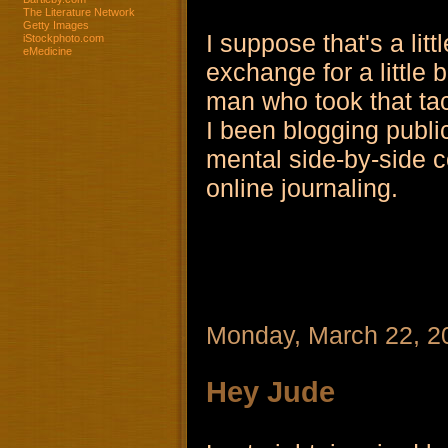
The Literature Network
Getty Images
I suppose that's a lit
iStockphoto.com
eMedicine
exchange for a little 
man who took that ta
I been blogging public
mental side-by-side c
online journaling.
Monday, March 22, 2
Hey Jude