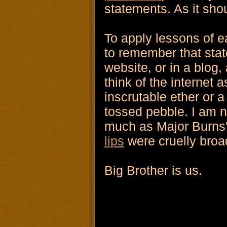
statements. As it sho
To apply lessons of e
to remember that stat
website, or in a blog,
think of the internet 
inscrutable ether or a
tossed pebble. I am 
much as Major Burns'
lips
were cruelly broa
Big Brother is us.