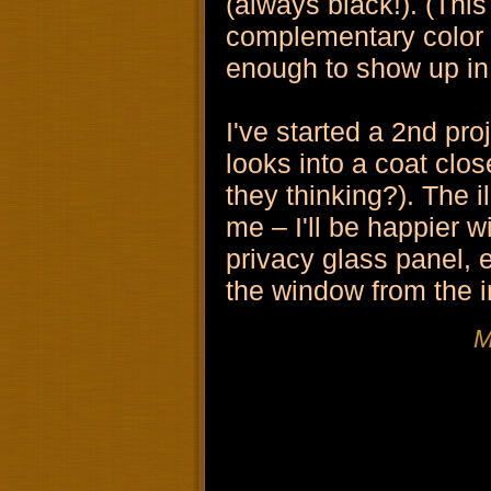
(always black!). (This
complementary color s
enough to show up in
I've started a 2nd proj
looks into a coat clo
they thinking?). The 
me – I'll be happier wi
privacy glass panel, es
the window from the i
M