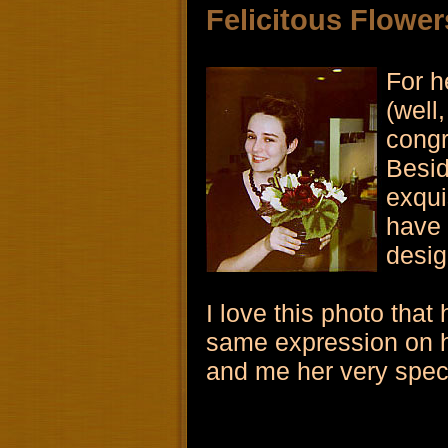
Felicitous Flower
For h
(well,
congr
Besid
exqui
have 
desig
I love this photo that
same expression on h
and me her very specia