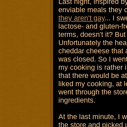
Last night, inspired by
enviable meals they 
they aren't gay
... I s
lactose- and gluten-fr
terms, doesn't it? But
Unfortunately the heal
cheddar cheese that 
was closed. So I wen
my cooking is rather 
that there would be a
liked my cooking, at l
went through the stor
ingredients.
At the last minute, I 
the store and picked 