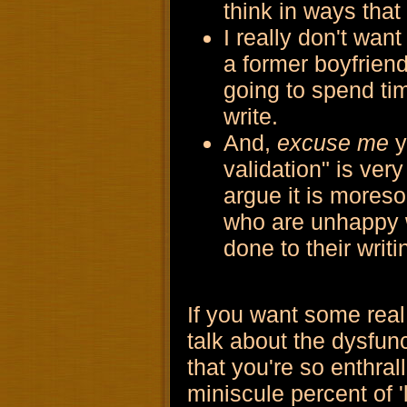
think in ways that 
I really don't wan
a former boyfriend
going to spend tim
write.
And,
excuse me
y
validation" is ve
argue it is moreso
who are unhappy w
done to their writi
If you want some real 
talk about the dysfunc
that you're so enthral
miniscule percent of 