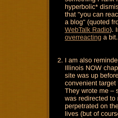
hyperbolic* dismi
that "you can rea
a blog" (quoted f
WebTalk Radio
).
overreacting
a bit.
I am also reminde
Illinois NOW chap
site was up befor
convenient target
They wrote me – s
was redirected to 
perpetrated on th
lives (but of cour