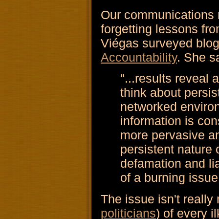
Our communications m
forgetting lessons f
Viégas surveyed blog
Accountability
. She s
"...results reveal
think about persis
networked enviro
information is co
more pervasive an
persistent nature o
defamation and li
of a burning issue
The issue isn't really
politicians
) of every i