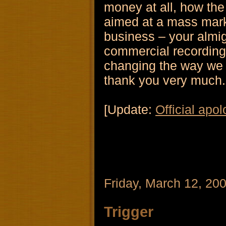
money at all, how th
aimed at a mass mark
business – your almigh
commercial recording l
changing the way we
thank you very much.
[Update:
Official apol
Friday, March 12, 20
Trigger