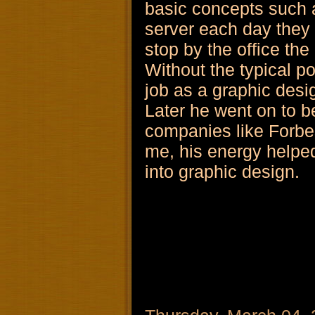
basic concepts such as
server each day they
stop by the office the
Without the typical po
job as a graphic desi
Later he went on to b
companies like Forbe
me, his energy helped
into graphic design.