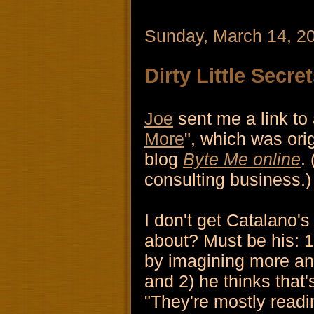
Sunday, March 14, 2
Dirty Little Secre
Joe
sent me a link to a
More
", which was ori
blog
Byte Me online
.
consulting business.)
I don't get Catalano's
about? Must be his: 1
by imagining more an
and 2) he thinks that
"They're mostly readin