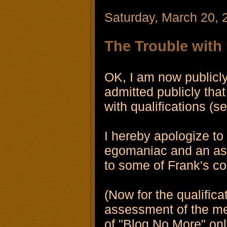
Saturday, March 20, 
The Trouble with
OK, I am now publicly
admitted publicly that
with qualifications (
I hereby apologize to
egomaniac and an as
to some of Frank's c
(Now for the qualifica
assessment of the med
of "Blog No More" only