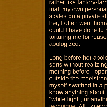
rather like factory-fa
trial, my own personal 
scales on a private s
her, I often went hom
could I have done to h
torturing me for reas
apologized.
Long before her apolo
sorts without realizin
morning before I open
outside the maelstro
myself swathed in a pro
know anything about
"white light", or anyth
technique
. All I knew