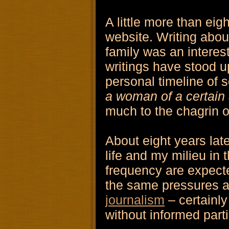
A little more than eig
website. Writing abou
family was an interes
writings have stood u
personal timeline of 
a woman of a certain
much to the chagrin of
About eight years lat
life and my milieu in
frequency are expected
the same pressures 
journalism
– certainly
without informed parti