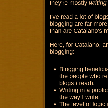
they're mostly
writing
I've read a lot of blo
blogging are far mor
than are Catalano's m
Here, for Catalano, ar
blogging:
Blogging beneficia
the people who re
blogs
I
read).
Writing in a publi
the way I write.
The level of logic 