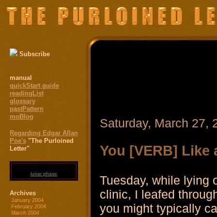
Subscribe
manual
quickStart guide
readingList
glossary
pastPattern
moBlog
Saturday, March 27, 
Regarding Edgar Allan
Poe's
"The Purloined
You [VERB] Like a
Letter"
lunar phase
Tuesday, while lying 
clinic, I leafed thro
Archives
January 2004
you might typically call
February 2004
March 2004