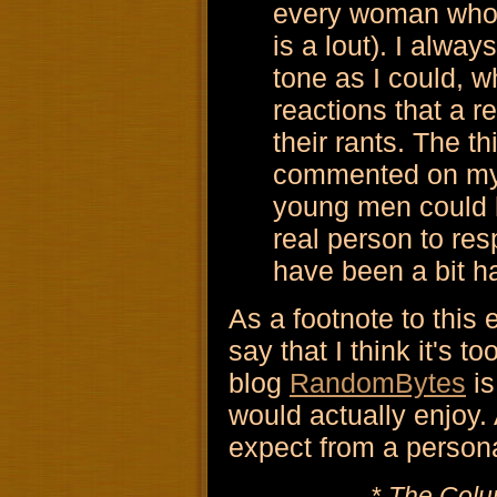
every woman who's
is a lout). I alwa
tone as I could, w
reactions that a r
their rants. The t
commented on my 
young men could h
real person to res
have been a bit h
As a footnote to this 
say that I think it's t
blog
RandomBytes
is
would actually enjoy.
expect from a persona
*
The Colu