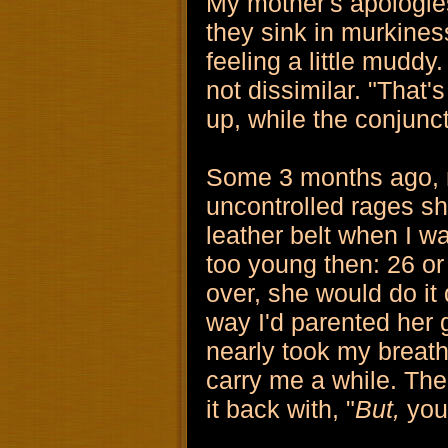
My mother's apologies
they sink in murkines
feeling a little muddy.
not dissimilar. "That'
up, while the conjunc
Some 3 months ago, m
uncontrolled rages sh
leather belt when I w
too young then: 26 or 
over, she would do it 
way I'd parented her 
nearly took my breath a
carry me a while. The
it back with, "
But,
you 