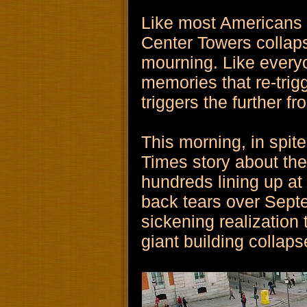
Like most Americans 
Center Towers collaps
mourning. Like everyo
memories that re-trig
triggers the further f
This morning, in spit
Times story about th
hundreds lining up at
back tears over Septe
sickening realization 
giant building collap