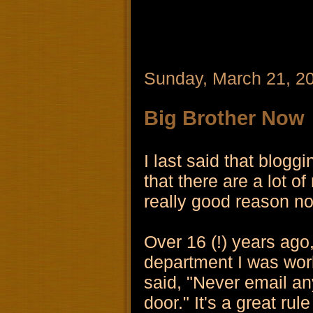
Sunday, March 21, 2
Big Brother Now
I last said that blog
that there are a lot o
really good reason not
Over 16 (!) years ago
department I was wor
said, "Never email an
door." It's a great rul