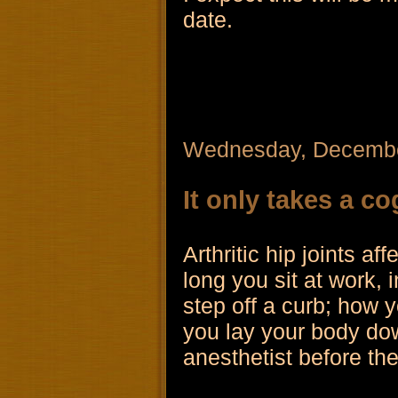
date.
Wednesday, Decembe
It only takes a co
Arthritic hip joints a
long you sit at work, 
step off a curb; how y
you lay your body dow
anesthetist before th