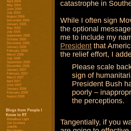
catastrophe in South
April 2004
May 2004
June 2004
July 2004
August 2004
While I often sign Mov
December 2004
January 2005
the optional message
May 2005
July 2005
me to include my na
September 2005
October 2005
December 2005
President
that Americ
January 2006
February 2006
the relief effort, I ad
March 2006
July 2006
September 2006
Please scale back 
December 2006
January 2007
sign of humanitari
February 2007
March 2007
April 2007
President Bush h
June 2007
January 2008
poorly – inapprop
February 2008
August 2008
the perceptions.
Blogs from People I
Know in RT
Rebellious Light
Tangentially, if you 
Joe Grohens
JulieMc
are going to effective
Bea Nettles