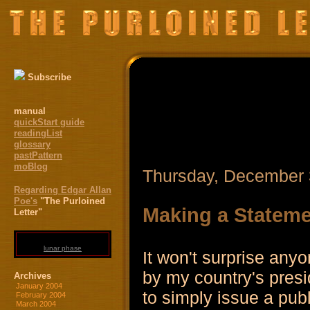
Subscribe
manual
quickStart guide
readingList
glossary
pastPattern
moBlog
Thursday, December 
Regarding Edgar Allan
Poe's
"The Purloined
Making a Statem
Letter"
lunar phase
It won't surprise an
by my country's presid
Archives
January 2004
to simply issue a pub
February 2004
March 2004