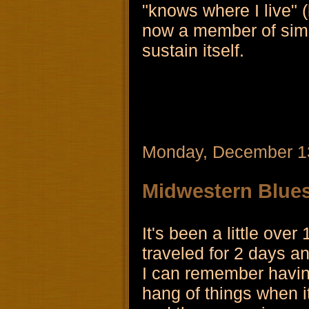
"knows where I live" (l
now a member of simply
sustain itself.
Monday, December 1
Midwestern Blue
It's been a little ove
traveled for 2 days an
I can remember having
hang of things when i