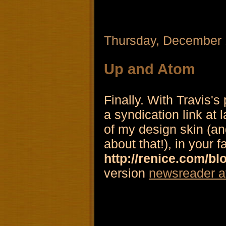
Thursday, December 
Up and Atom
Finally. With Travis's
a syndication link at 
of my design skin (and
about that!), in your f
http://renice.com/bl
version
newsreader a