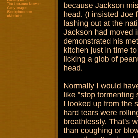
because Jackson miss
The Literature Network
Getty Images
iStockphoto.com
head. (I insisted Jo
eMedicine
lashing out at the na
Jackson had moved in
demonstrated his meth
kitchen just in time 
licking a glob of pean
head.
Normally I would hav
like "stop tormenting
I looked up from the s
hard tears were roll
breathlessly. That's 
than coughing or blo