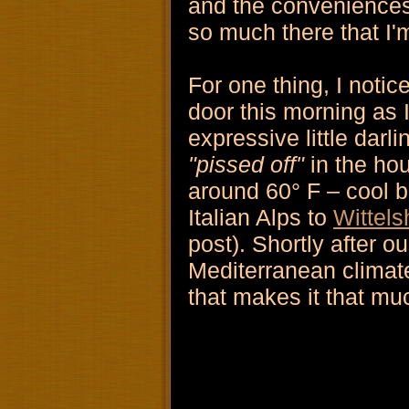
and the conveniences 
so much there that I'
For one thing, I noti
door this morning as 
expressive little dar
"pissed off"
in the ho
around 60° F – cool b
Italian Alps to
Wittel
post). Shortly after ou
Mediterranean climate 
that makes it that much