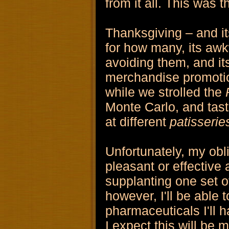
from it all. This was t
Thanksgiving – and it
for how many, its awkw
avoiding them, and its
merchandise promotio
while we strolled the
Monte Carlo, and tast
at different
patisserie
Unfortunately, my obli
pleasant or effective 
supplanting one set o
however, I'll be able to
pharmaceuticals I'll 
I expect this will be 