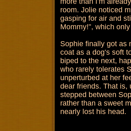
more than I'm already
room. Jolie noticed m
gasping for air and st
Mommy!", which only
Sophie finally got as
coat as a dog's soft 
biped to the next, hap
who rarely tolerates 
unperturbed at her f
dear friends. That is,
stepped between Sophi
rather than a sweet 
nearly lost his head.