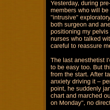
Yesterday, during pre-
members who will be i
"intrusive" explorator
both surgeon and anes
positioning my pelvis
nurses who talked wit
careful to reassure me
The last anesthetist I
to be easy too. But t
from the start. After 
anxiety driving it – p
point, he suddenly j
chart and marched out
on Monday", no direct