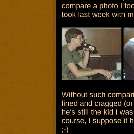
compare a photo I too
took last week with m
Without such comparis
lined and cragged (or
he's still the kid I w
course, I suppose it he
;-)