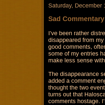
Saturday, December 
Sad Commentary
I've been rather dis
disappeared from my 
good comments, often 
some of my entries 
make less sense witho
The disappearance s
added a comment engi
thought the two even
turns out that Halosc
comments hostage. I'm