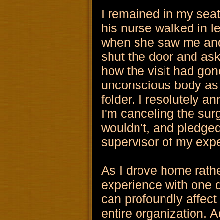
I remained in my sea
his nurse walked in l
when she saw me and
shut the door and as
how the visit had gon
unconscious body as 
folder. I resolutely a
I'm canceling the su
wouldn't, and pledged
supervisor of my exp
As I drove home rath
experience with one 
can profoundly affect
entire organization. A