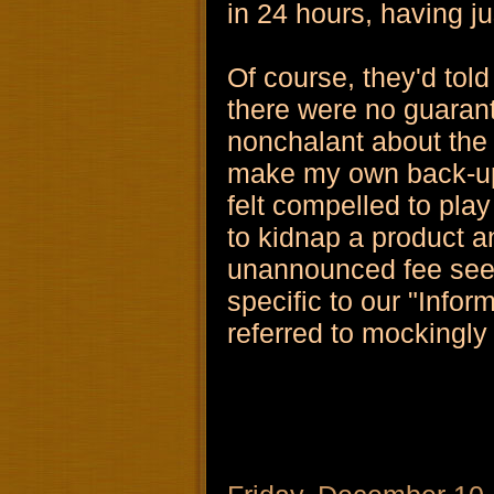
in 24 hours, having j
Of course, they'd told
there were no guarant
nonchalant about the w
make my own back-ups 
felt compelled to pla
to kidnap a product an
unannounced fee see
specific to our "Infor
referred to mockingly 