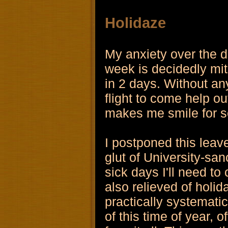
Holidaze
My anxiety over the d
week is decidedly miti
in 2 days. Without an
flight to come help o
makes me smile for s
I postponed this leav
glut of University-sa
sick days I'll need to
also relieved of holid
practically systemati
of this time of year, o