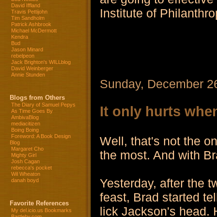
David Iffland
Institute of Philanthro
Travis Pettijohn
Tim Sandholm
Patrick Ashbrook
Michael McDermott
Kendra
Bud
Jason Minard
rebelpeon
Jack Brighton's WILLblog
David Weinberger
Annie Stunden
Sunday, December 2
Blogs from Others
The Diary of Samuel Pepys
It only hurts when
As Time Goes By
AmbivaBlog
mediacitizen
Boing Boing
Foreword: A Book Design
Well, that's not the on
Blog
Margaret Cho
the most. And with Br
Mighty Girl
Josh Cagan
rebecca's pocket
Wil Wheaton
Yesterday, after the t
danah boyd
feast, Brad started te
Favorite References
lick Jackson's head. 
My del.icio.us Bookmarks
Bartleby.com