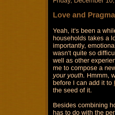
Friday, December 10
Love and Pragma
Yeah, it's been a whil
households takes a lo
importantly, emotional
wasn't quite so difficu
well as other experie
me to compose a new
your youth.
Hmmm, well
before I can add it to
the seed of it.
Besides combining ho
has to do with the per