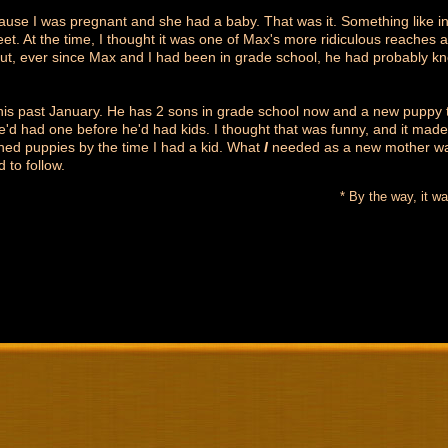
use I was pregnant and she had a baby. That was it. Something like in
et. At the time, I thought it was one of Max's more ridiculous reaches a
t, ever since Max and I had been in grade school, he had probably k
this past January. He has 2 sons in grade school now and a new puppy 
e'd had one before he'd had kids. I thought that was funny, and it mad
ined puppies by the time I had a kid. What
I
needed as a new mother was
 to follow.
* By the way, it wa