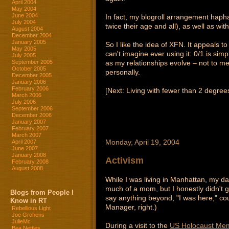
April 2004
May 2004
June 2004
In fact, my blogroll arrangement hap
July 2004
twice their age and all), as well as w
August 2004
December 2004
January 2005
So I like the idea of XFN. It appeals t
May 2005
can't imagine ever using it: 0/1 is simp
July 2005
as my relationships evolve – not to me
September 2005
October 2005
personally.
December 2005
January 2006
February 2006
[Next: Living with fewer than 2 degre
March 2006
July 2006
September 2006
December 2006
January 2007
February 2007
March 2007
Monday, April 19, 2004
April 2007
June 2007
January 2008
Activism
February 2008
August 2008
While I was living in Manhattan, my da
much of a mom, but I honestly didn't g
Blogs from People I
say anything beyond, "I was here," co
Know in RT
Manager, right.)
Rebellious Light
Joe Grohens
JulieMc
During a visit to the
US Holocaust Me
Bea Nettles