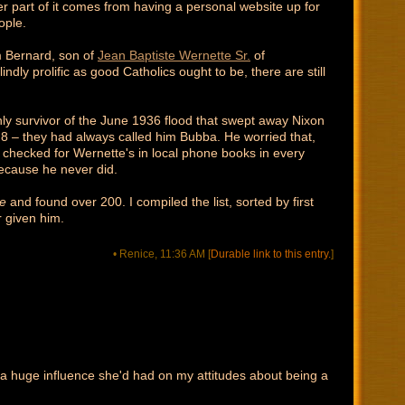
her part of it comes from having a personal website up for
ople.
m Bernard, son of
Jean Baptiste Wernette Sr.
of
ly prolific as good Catholics ought to be, there are still
nly survivor of the June 1936 flood that swept away Nixon
 – they had always called him Bubba. He worried that,
y checked for Wernette's in local phone books in every
because he never did.
e
and found over 200. I compiled the list, sorted by first
r given him.
• Renice, 11:36 AM
[
Durable link to this entry.
]
a huge influence she'd had on my attitudes about being a