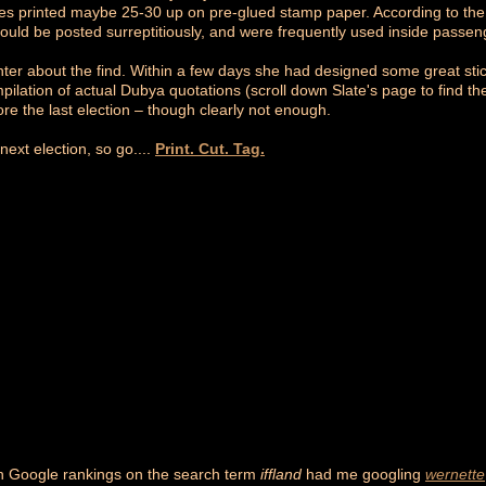
s printed maybe 25-30 up on pre-glued stamp paper. According to the 
ould be posted surreptitiously, and were frequently used inside passeng
ter about the find. Within a few days she had designed some great st
ilation of actual Dubya quotations (scroll down Slate's page to find th
fore the last election – though clearly not enough.
ext election, so go....
Print. Cut. Tag.
n Google rankings on the search term
iffland
had me googling
wernette