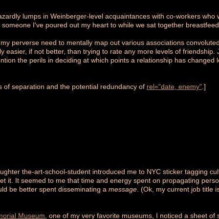
hazardly lumps in Weinberger-level acquaintances with co-workers who
ith someone I've poured out my heart to while we sat together breastfeed
o my perverse need to mentally map out various associations convoluted by
ly easier, if not better, than trying to rate any more levels of friendship
ntion the perils in deciding at which points a relationship has changed
es of separation and the potential redundancy of
rel="date, enemy"
.]
ughter the-art-school-student introduced me to NYC sticker tagging cultu
et it. It seemed to me that time and energy spent on propagating person
uld be better spent disseminating a
message
. (Ok, my current job title
morial Museum
, one of my very favorite museums, I noticed a sheet of s