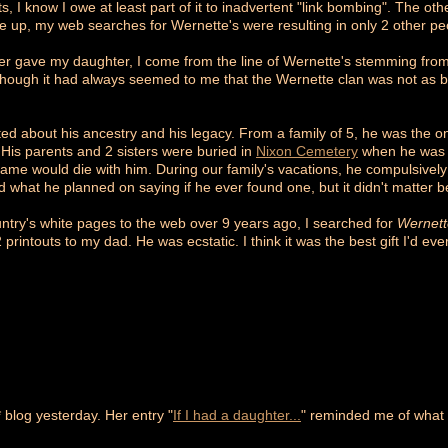
ts, I know I owe at least part of it to inadvertent "link bombing". The ot
te up, my web searches for Wernette's were resulting in only 2 other pe
ther gave my daughter, I come from the line of Wernette's stemming fro
hough it had always seemed to me that the Wernette clan was not as blind
ted about his ancestry and his legacy. From a family of 5, he was the o
 His parents and 2 sisters were buried in
Nixon Cemetery
when he was 8
name would die with him. During our family's vacations, he compulsivel
 what he planned on saying if he ever found one, but it didn't matter 
untry's white pages to the web over 9 years ago, I searched for
Wernett
printouts to my dad. He was ecstatic. I think it was the best gift I'd eve
* blog yesterday. Her entry "
If I had a daughter...
" reminded me of what 