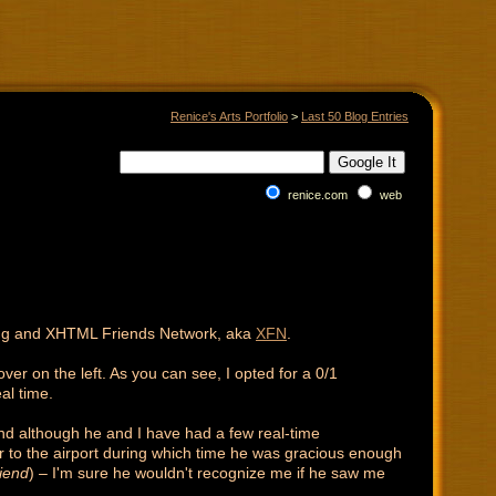
Renice's Arts Portfolio
>
Last 50 Blog Entries
renice.com
web
king and XHTML Friends Network, aka
XFN
.
over on the left. As you can see, I opted for a 0/1
al time.
and although he and I have had a few real-time
ar to the airport during which time he was gracious enough
riend
) – I'm sure he wouldn't recognize me if he saw me