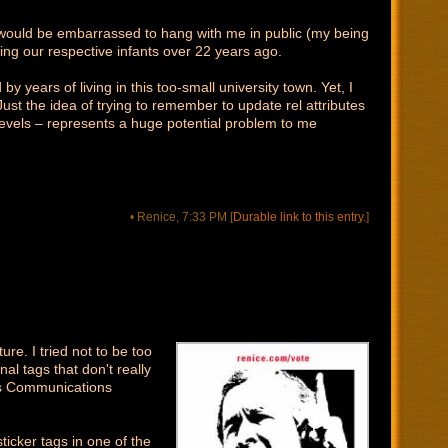
 would be embarrassed to hang with me in public (my being
ing our respective infants over 22 years ago.
 years of living in this too-small university town. Yet, I
. Just the idea of trying to remember to update rel attributes
 levels – represents a huge potential problem to me
• Renice, 7:33 PM
[
Durable link to this entry.
]
re. I tried not to be too
al tags that don't really
 is Communications
ticker tags in one of the