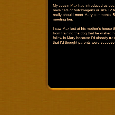
My cousin
Max
had introduced us beca
have cats or Volkswagens or size 12 fe
really-should-meet-Mary comments. Bu
meeting her.
I saw Max last at his mother's house 
from training the dog that he wished h
follow in Mary because I'd already tra
that I'd thought parents were supposed