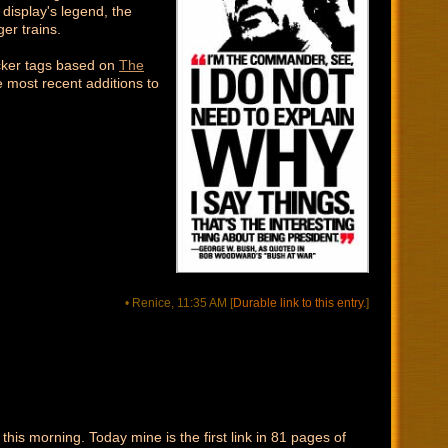
display's legend, the
er trains.
icker tags based on
The
e most recent additions to
• Renice, 11:35 AM
[
Durable link to this entry.
]
this morning. Today mine is the first link in 81 pages of