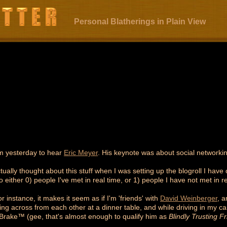
Personal Blatherings in Plain View
m yesterday to hear
Eric Meyer
. His keynote was about social networ
tually thought about this stuff when I was setting up the blogroll I have 
 either 0) people I've met in real time, or 1) people I have not met in re
instance, it makes it seem as if I'm 'friends' with
David Weinberger
, 
ting across from each other at a dinner table, and while driving in my c
Brake™ (gee, that's almost enough to qualify him as
Blindly Trusting F