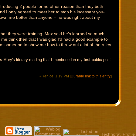
troducing 2 people for no other reason than they both
nd I only agreed to meet her to stop his incessant you-
nown me better than anyone – he was right about my
that they were training. Max said he's learned so much
e me think then that I was glad I'd had a good example to
 someone to show me how to throw out a lot of the rules
s Mary's literary reading that I mentioned in my first public post.
• Renice, 1:19 PM
[
Durable link to this entry.
]
Technorati Profile