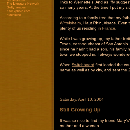
links to Wernette's. And as Iffy sugges
The Literature Network
so many years. At the time I put my si
Getty Images
iStockphoto.com
eMedicine
According to a family tree that my fa
Wittelsheim
, Haut Rhin, Alsace. Even t
plenty of us residing
in France
.
While I was growing up, my father fret
Texas, east-southeast of San Antonio.
since he hadn't had a son, his family 
town we stopped in. I always wondered
When
Switchboard
first loaded the co
name as well as by city, and sent the 2 
Saturday, April 10, 2004
Still Growing Up
It was so nice to find my friend Mary's
mother and a woman.