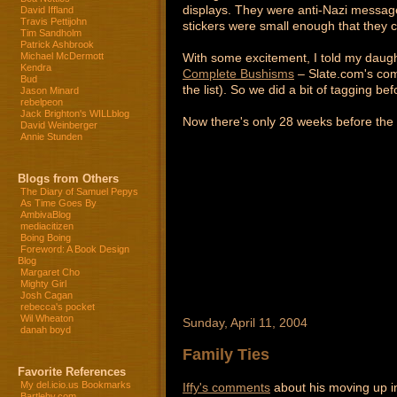
displays. They were anti-Nazi message
David Iffland
Travis Pettijohn
stickers were small enough that they c
Tim Sandholm
Patrick Ashbrook
With some excitement, I told my daugh
Michael McDermott
Kendra
Complete Bushisms
– Slate.com's comp
Bud
the list). So we did a bit of tagging be
Jason Minard
rebelpeon
Jack Brighton's WILLblog
Now there's only 28 weeks before the n
David Weinberger
Annie Stunden
Blogs from Others
The Diary of Samuel Pepys
As Time Goes By
AmbivaBlog
mediacitizen
Boing Boing
Foreword: A Book Design
Blog
Margaret Cho
Mighty Girl
Josh Cagan
rebecca's pocket
Wil Wheaton
Sunday, April 11, 2004
danah boyd
Family Ties
Favorite References
My del.icio.us Bookmarks
Iffy's comments
about his moving up i
Bartleby.com