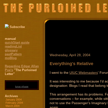
Subscribe
manual
quickStart guide
readingList
glossary
pastPattern
Wednesday, April 28, 2004
moBlog
Everything's Relative
Regarding Edgar Allan
Poe's
"The Purloined
I went to the
UIUC Webmasters
' Foru
Letter"
It was interesting to me because I'd ac
designation: Blogs I read that belong to
lunar phase
This arrangement has its problems. For 
Archives
conversations – for example, while sit
January 2004
not to use the Passenger's Imaginary 
February 2004
March 2004
again.