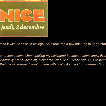
upted it with Spanish in college. So it took me a few minutes to underst
 an acute accent when spelling my nickname because I didn't know Fren
y actually pronounces my nickname "Nee-See". Since age 11, I've been 
 that the nickname doesn't rhyme with "ice" (like the Unix command) or "n