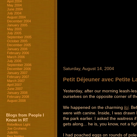
April 2004
May 2004
June 2004
July 2004
August 2004
December 2004
January 2005
May 2005
July 2005
September 2005
October 2005
December 2005
January 2006
February 2006
March 2006
July 2006
September 2006
Saturday, August 14, 2004
December 2006
January 2007
February 2007
Petit Déjeuner avec Petite 
March 2007
April 2007
June 2007
Yesterday, after our morning leash-les
January 2008
ourselves on the opposite corner of t
February 2008
August 2008
We happened on the charming
Ici
. Be
were with canine. Inside, I was drawn 
Blogs from People I
the park earlier. I asked the waitress
Know in RT
gets along... he is, you know, not a figh
Rebellious Light
Joe Grohens
JulieMc
I had poached eggs on rounds of polen
Bea Nettles