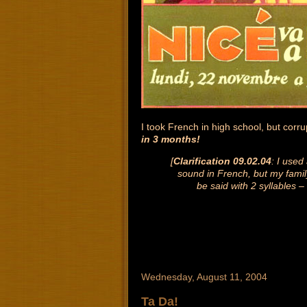
I took French in high school, but corr
in 3 months!
[
Clarification 09.02.04
: I used
sound in French, but my famil
be said with 2 syllables –
Wednesday, August 11, 2004
Ta Da!