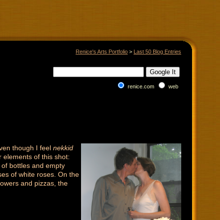
Renice's Arts Portfolio
>
Last 50 Blog Entries
renice.com
web
even though I feel
nekkid
r elements of this shot:
 of bottles and empty
ses of white roses. On the
flowers and pizzas, the