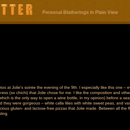
Personal Blatherings in Plain View
os at Jolie's soirée the evening of the 9th. I especially like this one – 
ress (so chichi) that Jolie chose for me. I like the composition and othe
which is the only way to open a wine bottle, in my opinion) before a sea
nd they were gorgeous – white calla lilies with white sweet peas, and va
icious gluten- and lactose-free pizzas that Jolie made. Between all the 
ting.