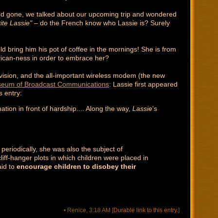
e'd gone, we talked about our upcoming trip and wondered
ite Lassie"
– do the French know who Lassie is? Surely
 bring him his pot of coffee in the mornings! She is from
rican-ness in order to embrace her?
levision, and the all-important wireless modem (the new
eum of Broadcast Communications
: Lassie first appeared
s entry:
ion in front of hardship.... Along the way,
Lassie
's
eriodically, she was also the subject of
liff-hanger plots in which children were placed in
aid to
encourage children to disobey their
• Renice, 3:18 AM
[
Durable link to this entry.
]