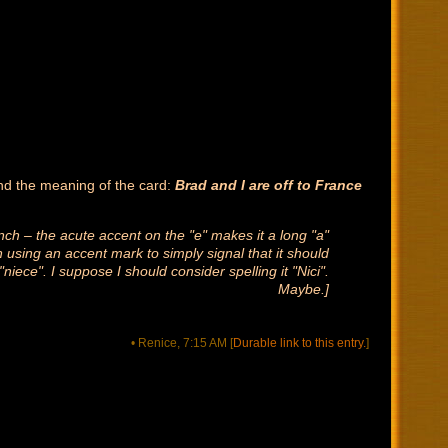
and the meaning of the card:
Brad and I are off to France
ch – the acute accent on the "e" makes it a long "a"
using an accent mark to simply signal that it should
iece". I suppose I should consider spelling it "Nici".
Maybe.]
• Renice, 7:15 AM
[
Durable link to this entry.
]