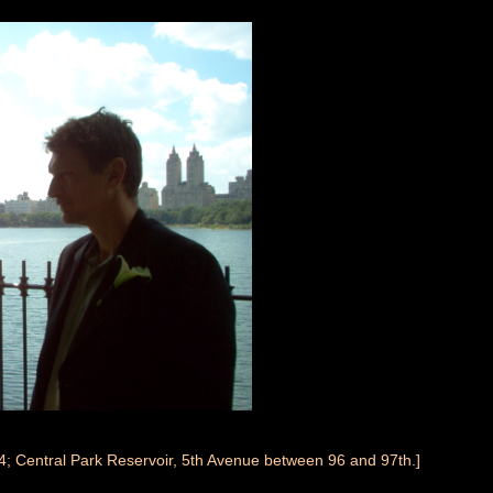
4; Central Park Reservoir, 5th Avenue between 96 and 97th.]