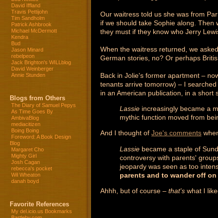
David Iffland
Travis Pettijohn
Our waitress told us she was from Pa
Tim Sandholm
if we should take Sophie along. Then 
Patrick Ashbrook
they must if they know who Jerry Lewis
Michael McDermott
Kendra
Bud
When the waitress returned, we asked.
Jason Minard
rebelpeon
German stories, no? Or perhaps Britis
Jack Brighton's WILLblog
David Weinberger
Back in Jolie's former apartment – now
Annie Stunden
tenants arrive tomorrow) – I searched
in an American publication, in a short s
Blogs from Others
The Diary of Samuel Pepys
Lassie
increasingly became a myt
As Time Goes By
mythic function moved from being
AmbivaBlog
mediacitizen
Boing Boing
And I thought of
Joe's comments
when 
Foreword: A Book Design
Blog
Lassie
became a staple of Sunday
Margaret Cho
Mighty Girl
controversy with parents' group
Josh Cagan
jeopardy was seen as too intens
rebecca's pocket
parents and to wander off on
Wil Wheaton
danah boyd
Ahhh, but of course –
that's
what I lik
Favorite References
My del.icio.us Bookmarks
Bartleby.com