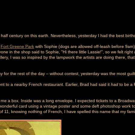
 half century on this earth. Nevertheless, yesterday I had the best bir
h
Fort Greene Park
with Sophie (dogs are allowed off-leash before 9am
yone in the shop said to Sophie, "Hi there little Lassie!", so we felt righ
 gallery, I was so inspired by the lampwork the artists are doing there, th
y for the rest of the day – without contest, yesterday was the most guil
t to a nearby French restaurant. Earlier, Brad had said it
had
to be a 
 me a box. Inside was a long envelope. I expected tickets to a Broadw
s wonderful card using a vintage poster and some deft photoshop work 
of 11, knowing nothing of French, I have spelled this name that my famil