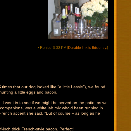
• Renice, 5:32 PM
[
Durable link to this entry.
]
imes that our dog looked like "a little Lassie"), we found
unting a little eggs and bacon.
. I went in to see if we might be served on the patio, as we
al companions, was a white lab mix who'd been running in
y French accent she said, "But of course – as long as he
-inch thick French-style bacon. Perfect!