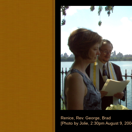
Renice, Rev. George, Brad
[Photo by Jolie, 2:30pm August 9, 200