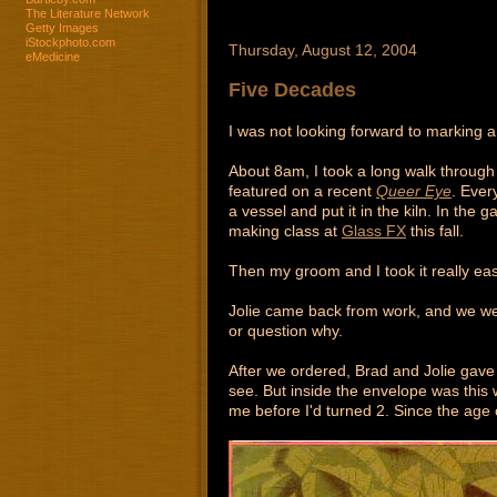
The Literature Network
Getty Images
iStockphoto.com
Thursday, August 12, 2004
eMedicine
Five Decades
I was not looking forward to marking a
About 8am, I took a long walk throug
featured on a recent
Queer Eye
. Ever
a vessel and put it in the kiln. In the
making class at
Glass FX
this fall.
Then my groom and I took it really eas
Jolie came back from work, and we wen
or question why.
After we ordered, Brad and Jolie gave
see. But inside the envelope was thi
me before I'd turned 2. Since the age 