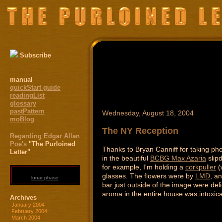
Subscribe
manual
quickStart guide
readingList
glossary
pastPattern
Wednesday, August 18, 2004
moBlog
The NY Reception
Regarding Edgar Allan
Poe's
"The Purloined
Thanks to Bryan Canniff for taking phot
Letter"
in the beautiful
BCBG Max Azaria
slipd
for example, I'm holding a
corkpuller
(
glasses. The flowers were by
LMD
, a
lunar phase
bar just outside of the image were del
aroma in the entire house was intoxica
Archives
January 2004
February 2004
March 2004