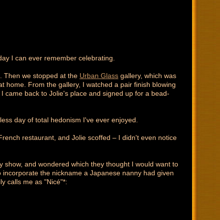
thday I can ever remember celebrating.
). Then we stopped at the
Urban Glass
gallery, which was
t at home. From the gallery, I watched a pair finish blowing
at I came back to Jolie's place and signed up for a bead-
tless day of total hedonism I've ever enjoyed.
French restaurant, and Jolie scoffed – I didn't even notice
ay show, and wondered which they thought I would want to
to incorporate the nickname a Japanese nanny had given
y calls me as "Nicé"*: