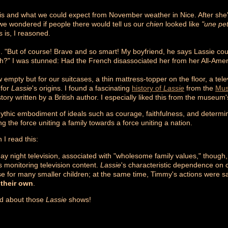
ris and what we could expect from November weather in Nice. After sh
we wondered if people there would tell us our
chien
looked like
"une pet
 is, I reasoned.
 "But of course! Brave and so smart! My boyfriend, he says Lassie could
h?" I was stunned: Had the French disassociated her from her All-Ame
 empty but for our suitcases, a thin mattress-topper on the floor, a te
 for
Lassie
's origins. I found a fascinating
history of
Lassie
from the
Mus
tory written by a British author. I especially liked this from the museum'
hic embodiment of ideals such as courage, faithfulness, and determinat
 the force uniting a family towards a force uniting a nation.
I read this:
 night television, associated with "wholesome family values," though, p
s monitoring television content.
Lassie
's characteristic dependence on c
e for many smaller children; at the same time, Timmy's actions were s
 their own
.
ed about those
Lassie
shows!