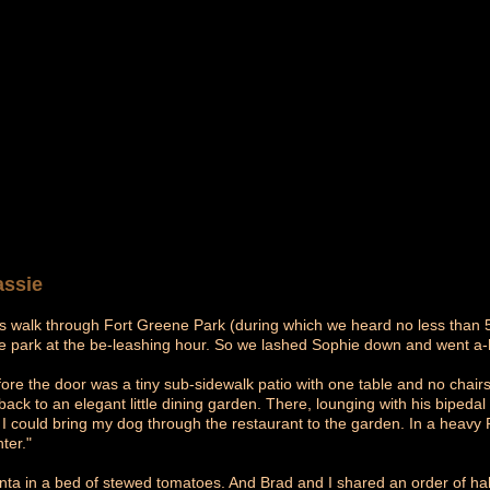
Lassie
s walk through Fort Greene Park (during which we heard no less than 5 t
he park at the be-leashing hour. So we lashed Sophie down and went a-h
fore the door was a tiny sub-sidewalk patio with one table and no chairs
back to an elegant little dining garden. There, lounging with his biped
 if I could bring my dog through the restaurant to the garden. In a heav
ter."
ta in a bed of stewed tomatoes. And Brad and I shared an order of half