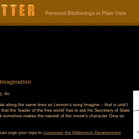
Personal Blatherings in Plain View
e Imagination
é
, do.
rytale along the same lines as Lennon's song
Imagine
– that is until I
hat the 'leader of the free world' has to ask his Secretary of State
reak somehow makes the naiveté of the movie's character Gina so
 can urge your reps to
cosponsor the Millennium Development