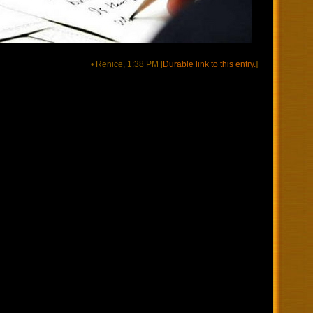
• Renice, 1:38 PM
[
Durable link to this entry.
]