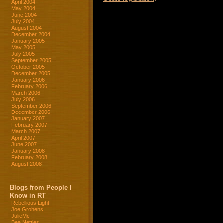
April 2004
May 2004
June 2004
July 2004
August 2004
December 2004
January 2005
May 2005
July 2005
September 2005
October 2005
December 2005
January 2006
February 2006
March 2006
July 2006
September 2006
December 2006
January 2007
February 2007
March 2007
April 2007
June 2007
January 2008
February 2008
August 2008
Blogs from People I
Know in RT
Rebellious Light
Joe Grohens
JulieMc
Bea Nettles