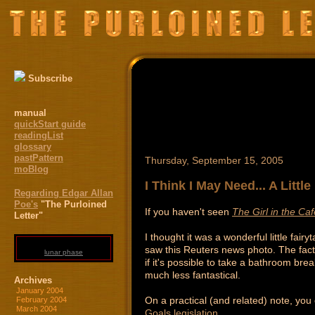
Subscribe
manual
quickStart guide
readingList
glossary
pastPattern
Thursday, September 15, 2005
moBlog
I Think I May Need... A Littl
Regarding Edgar Allan
Poe's
"The Purloined
If you haven't seen
The Girl in the Caf
Letter"
I thought it was a wonderful little fai
saw this Reuters news photo. The fact t
lunar phase
if it's possible to take a bathroom b
much less fantastical.
Archives
January 2004
On a practical (and related) note, you
February 2004
March 2004
Goals legislation
.