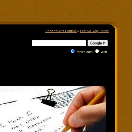
Renice's Arts Portfolio
>
Last 50 Blog Entries
renice.com
web