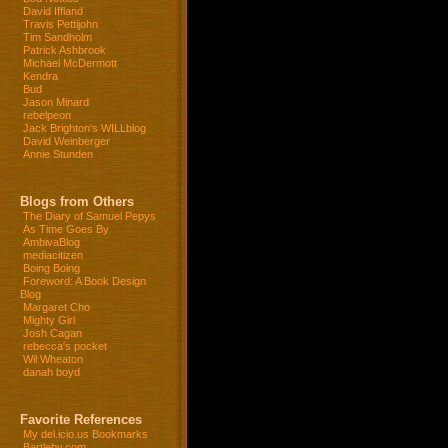
David Iffland
Travis Pettijohn
Tim Sandholm
Patrick Ashbrook
Michael McDermott
Kendra
Bud
Jason Minard
rebelpeon
Jack Brighton's WILLblog
David Weinberger
Annie Stunden
Blogs from Others
The Diary of Samuel Pepys
As Time Goes By
AmbivaBlog
mediacitizen
Boing Boing
Foreword: A Book Design
Blog
Margaret Cho
Mighty Girl
Josh Cagan
rebecca's pocket
Wil Wheaton
danah boyd
Favorite References
My del.icio.us Bookmarks
Bartleby.com